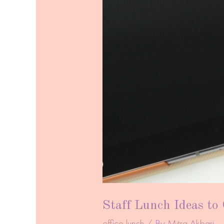
Staff Lunch Ideas to
office lunch
/ By
Mitra Akbari