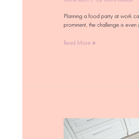
Planning a food party at work c
prominent, the challenge is even 
Read More »
Staff
Lunch