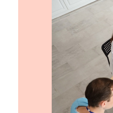
Ideas
to
Consider
for
Your
Team