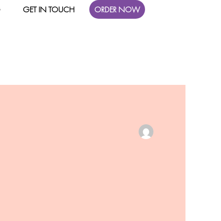
G
GET IN TOUCH
ORDER NOW