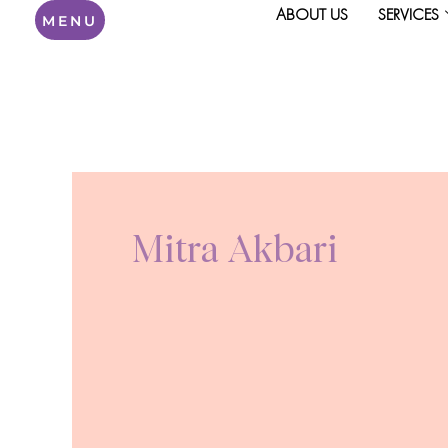
Skip
ABOUT US
SERVICES
MENU
to
content
Mitra Akbari