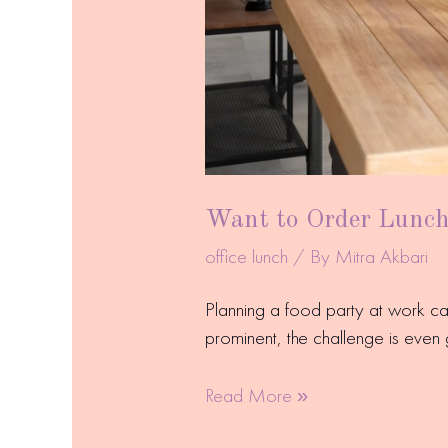
Want to Order Lunch 
office lunch
/ By
Mitra Akbari
Planning a food party at work c
prominent, the challenge is even 
Read More »