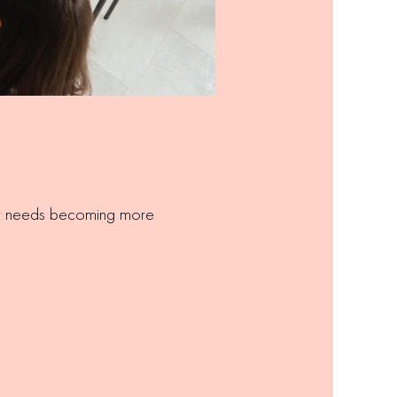
ary needs becoming more