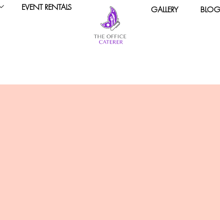
EVENT RENTALS
GALLERY
BLO