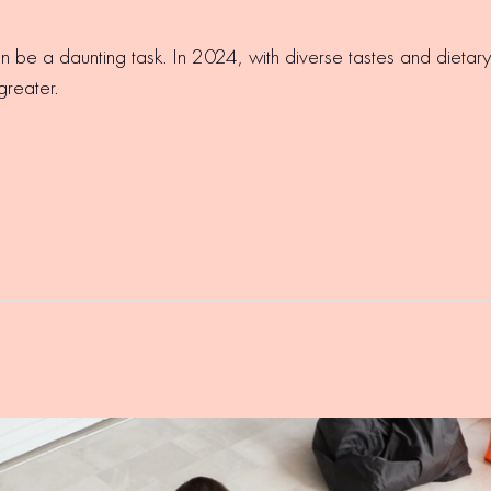
an be a daunting task. In 2024, with diverse tastes and diet
greater.