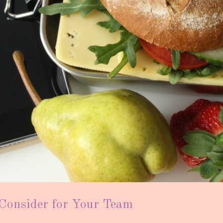
 Consider for Your Team