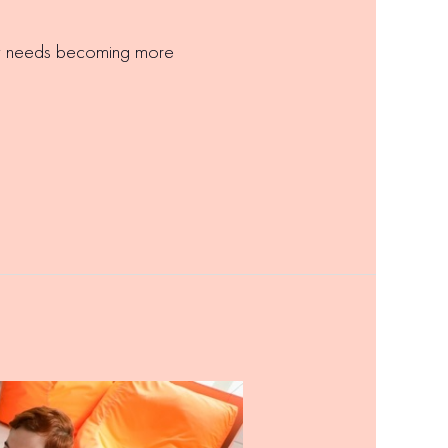
ary needs becoming more