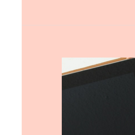
Staff
Lunch
Ideas
to
Consider
for
Your
Team