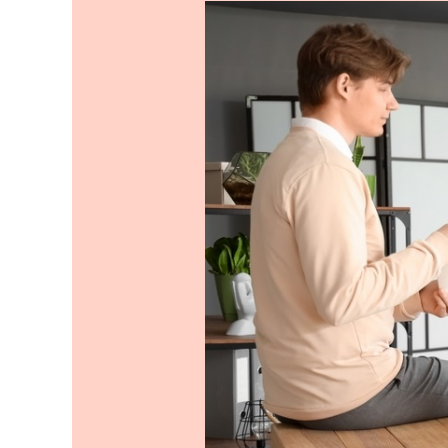
Want
to
Order
Lunch
for
Office?
Here
Are
Top
Things
to
Keep
in
Mind.