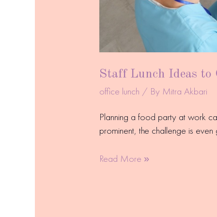
Staff Lunch Ideas to
office lunch
/ By
Mitra Akbari
Planning a food party at work c
prominent, the challenge is even 
Read More »