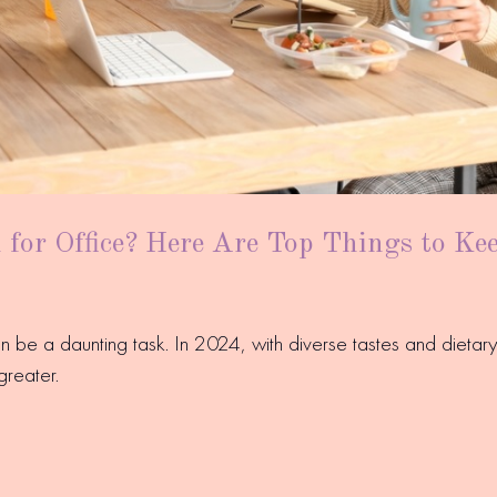
for Office? Here Are Top Things to Ke
an be a daunting task. In 2024, with diverse tastes and diet
greater.