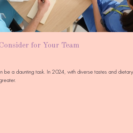
 Consider for Your Team
an be a daunting task. In 2024, with diverse tastes and diet
greater.