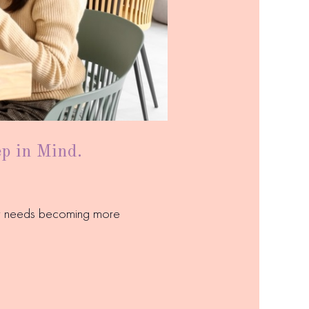
ep in Mind.
ary needs becoming more